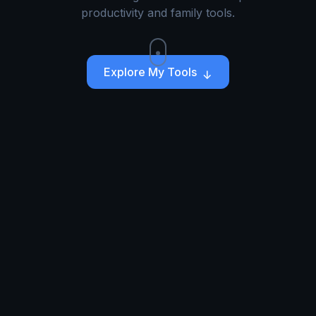
productivity and family tools.
Explore My Tools
↓