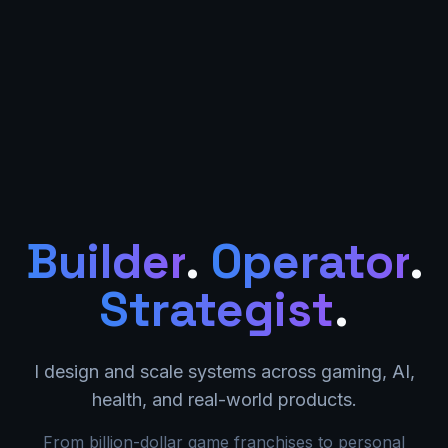
Builder
.
Operator
.
Strategist
.
I design and scale systems across gaming, AI,
health, and real-world products.
From billion-dollar game franchises to personal